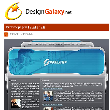
Preview pages:
1
2
3
4
5
6
7
8
CONTENT PAGE