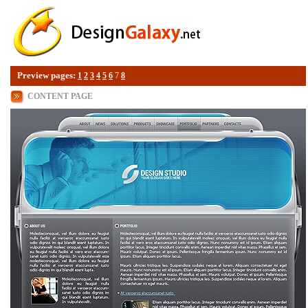
Preview pages:
1
2
3
4
5
6
7
8
CONTENT PAGE