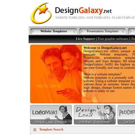
WEBSITE TEMPLATES - WEB TEMPLATES - FLASH TEMPLAT
Website Templates
Presentation Templates
Live Support
||
Free graphic software
||
Te
Welcome to DesignGalaxy.net
DesignGalaxy.net offers unique a
premade Website templates, Fla
Powerpoint presentation templa
identity and logo designs. All temp
DesignGalaxy fullfil the highest qu
are user-friendly and easy to customi
What is a website template?
Website template is a premade web 
website. Using a website template y
website done in minutes. Insert des
logo design, change button names i
website is ready to use.
Template Search