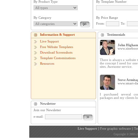
By Product Type
By Template Number
By Category
By Price Range
From:
To:
Information & Support
Testimonials
Live Support
John Higham
Free Website Templates
www.zineboos
Download Screenshots
Template Customizations
There is always a website t
the concept I need for on
Resources
sites. Awesome service.
Steve Armita
www.smart-dat
I purchased several cor
packages and my clients lo
Newsletter
Join our Newsletter
e-mail:
Live Support
||
Free graphic software
||
Te
Copyright © 2003-200