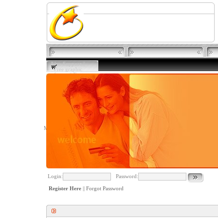
Live Support
||
Free graphic
software
||
Terms
of Use
||
Privacy
Member
Login
Login:
Password:
Register Here
||
Forgot Password