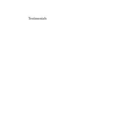
Testimonials