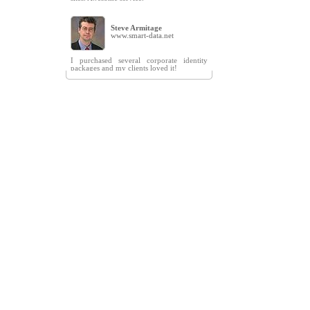
Steve Armitage
www.smart-data.net
I purchased several corporate identity
packages and my clients loved it!