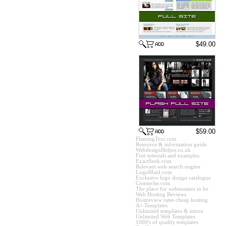
$49.00
$59.00
FlamingText.com
Resource & information guide
WebdesignHelper.co.uk
Free tutorials and examples
ExactSeek.com
Relevant web search engine
LogoMaid.com
Exclusive logo design catalogue
Comteche.com
The place for webmasters to be
Web Hosting Reviews
Hostreview rates cheap hosting
A+ Templates
Unlimited templates & intros
Unlimited Web Templates
1000's of quality templates