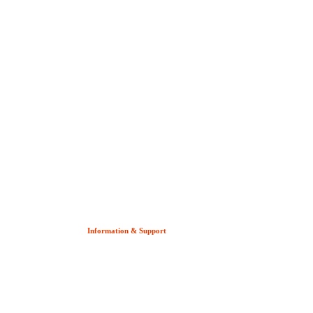
Information & Support