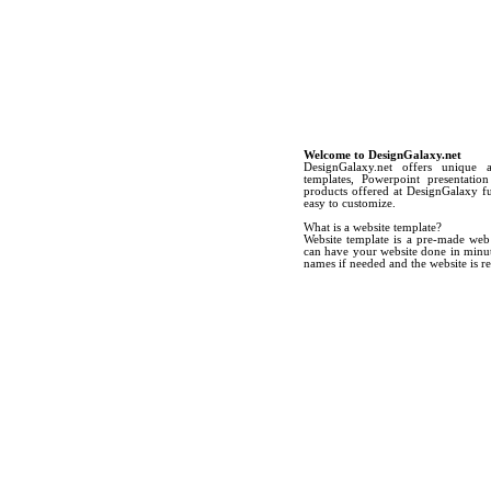
Welcome to DesignGalaxy.net
DesignGalaxy.net offers unique 
templates, Powerpoint presentatio
products offered at DesignGalaxy ful
easy to customize.
What is a website template?
Website template is a pre-made web
can have your website done in minute
names if needed and the website is re