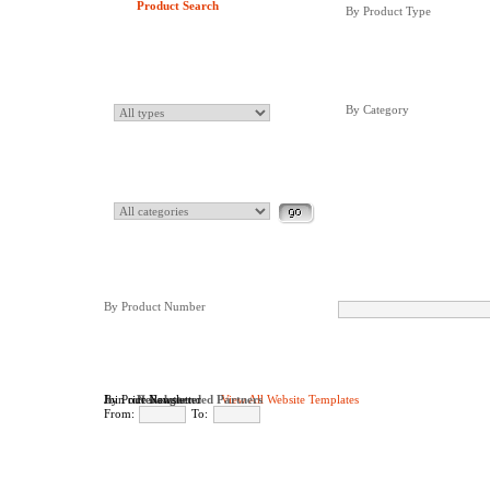
Product Search
By Product Type
By Category
By Product Number
By Price Range
Join our Newsletter
Newsletter
Recommended Partners
View All Website Templates
From:
To: