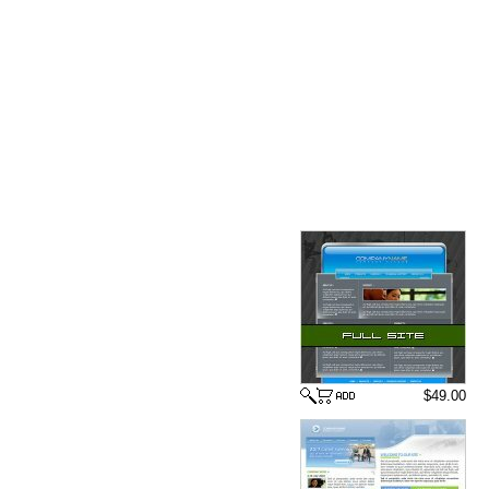
$49.00