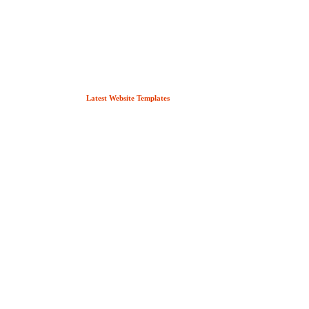
Latest Website Templates