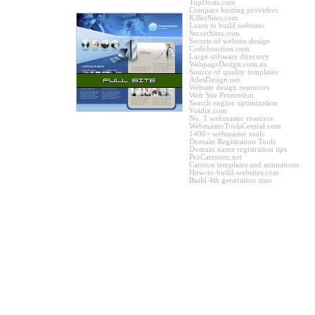
TopHosts.com
Compare hosting providers
KillerSites.com
Learn to build websites
SecretSites.com
Secrets of website design
CodeJunction.com
Large software directory
WebpageDesign.com.au
Source of quality templates
AdesDesign.net
Website design resources
Web Site Promotion
Search engine optimization
Voidix.com
No. 1 webmaster resource
WebmasterToolsCentral.com
1400+ webmaster tools
Domain Registration Tools
Domain name registration tips
ProCartoonz.net
Cartoon templates and animations
How-to-build-websites.com
Build 4th generation sites