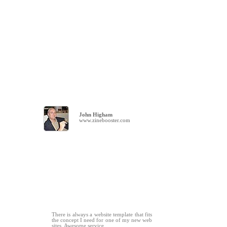
John Higham
www.zinebooster.com
There is always a website template that fits
the concept I need for one of my new web
sites. Awesome service.