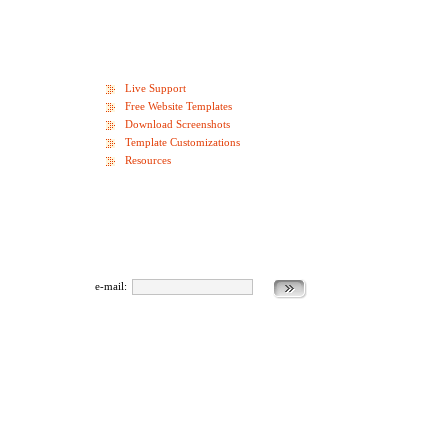
Live Support
Free Website Templates
Download Screenshots
Template Customizations
Resources
e-mail: