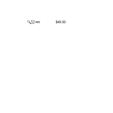
$49.00