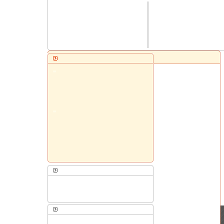
Website Templates
Presentation Templates
Shopping Cart