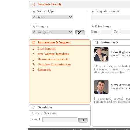
Template Search
By Product Type
By Template Number
By Category
By Price Range
From:
To:
Information & Support
Testimonials
Live Support
John Higham
Free Website Templates
www.zineboos
Download Screenshots
Template Customizations
There is always a website t
the concept I need for on
Resources
sites. Awesome service.
Steve Armita
www.smart-dat
I purchased several cor
packages and my clients lo
Newsletter
Join our Newsletter
e-mail: