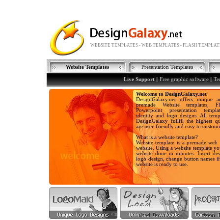
WEBSITE TEMPLATES - WEB TEMPLATES - FLASH TEMPLAT
Website Templates
Presentation Templates
Live Support
||
Free graphic software
||
Te
Welcome to DesignGalaxy.net
DesignGalaxy.net offers unique a
premade Website templates, Fla
Powerpoint presentation templa
identity and logo designs. All temp
DesignGalaxy fullfil the highest qu
are user-friendly and easy to customi
What is a website template?
Website template is a premade web 
website. Using a website template y
website done in minutes. Insert des
logo design, change button names i
website is ready to use.