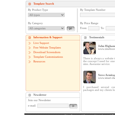
Template Search
By Product Type
By Template Number
By Category
By Price Range
From:
To:
Information & Support
Testimonials
Live Support
John Higham
Free Website Templates
www.zineboos
Download Screenshots
Template Customizations
There is always a website t
the concept I need for on
Resources
sites. Awesome service.
Steve Armita
www.smart-dat
I purchased several cor
packages and my clients lo
Newsletter
Join our Newsletter
e-mail: