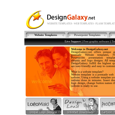
WEBSITE TEMPLATES - WEB TEMPLATES - FLASH TEMPLAT
Website Templates
Powerpoint Templates
Live Support
||
Free graphic software
||
Te
Welcome to DesignGalaxy.net
DesignGalaxy.net offers unique a
premade Website templates, Fla
Powerpoint presentation templa
identity and logo designs. All temp
DesignGalaxy fullfil the highest qu
are user-friendly and easy to customi
What is a website template?
Website template is a premade web 
website. Using a website template y
website done in minutes. Insert des
logo design, change button names i
website is ready to use.