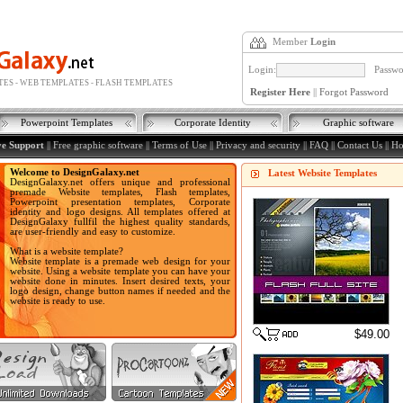
Member
Login
Login:
Passwo
ES - WEB TEMPLATES - FLASH TEMPLATES
Register Here
||
Forgot Password
Powerpoint Templates
Corporate Identity
Graphic software
ve Support
||
Free graphic software
||
Terms of Use
||
Privacy and security
||
FAQ
||
Contact Us
||
H
Welcome to DesignGalaxy.net
Latest Website Templates
DesignGalaxy.net offers unique and professional
premade Website templates, Flash templates,
Powerpoint presentation templates, Corporate
identity and logo designs. All templates offered at
DesignGalaxy fullfil the highest quality standards,
are user-friendly and easy to customize.
What is a website template?
Website template is a premade web design for your
website. Using a website template you can have your
website done in minutes. Insert desired texts, your
logo design, change button names if needed and the
website is ready to use.
$49.00