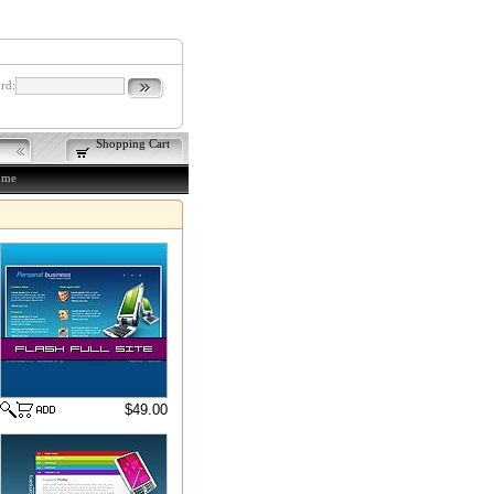
rd:
Shopping Cart
ome
$49.00