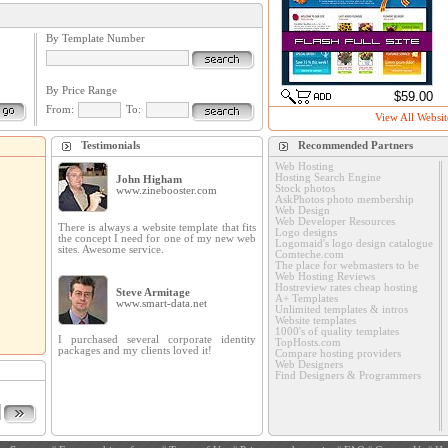
By Template Number
By Price Range
$59.00
From:
To:
View All Websit
Testimonials
Recommended Partners
Web Hosting
Hosting Search Engine
John Higham
Stock photos
www.zinebooster.com
AskPhotos photo membership
Web Design
Web Developer Resources
There is always a website template that fits
Logo designs
the concept I need for one of my new web
Logomaid's logo design catalogue
sites. Awesome service.
Comteche.com
The place for webmasters to be
Web Hosting Reviews
Hostreview rates cheap hosting
Steve Armitage
A+ Templates
www.smart-data.net
Unlimited templates & intros
Website templates
1000's of quality templates
I purchased several corporate identity
TopHosts.com
packages and my clients loved it!
Compare hosting providers
Web Designers
Find Designers & Programmers