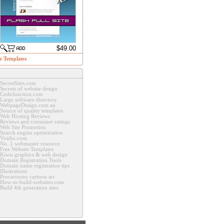
$49.00
e Templates
SecretSites.com
Secrets of website design
CodeJunction.com
Large software directory
WebpageDesign.com.au
Source of quality templates
Web Hosting Reviews
Reviews and consumer ratings
Web Site Promotion
Search engine optimization
Voidix.com
No. 1 webmaster resource
Free Website Templates
Kiwis graphics & web design
Domain Registration Tools
Domain name registration tips
Illustrations
Procartoonz cartoon art
How-to-build-websites.com
Build 4th generation sites