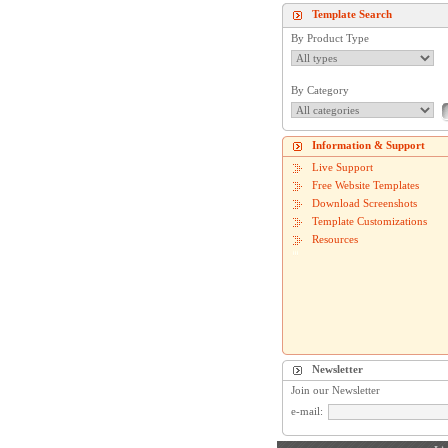
Template Search
By Product Type
By Category
Information & Support
Live Support
Free Website Templates
Download Screenshots
Template Customizations
Resources
Newsletter
Join our Newsletter
e-mail: