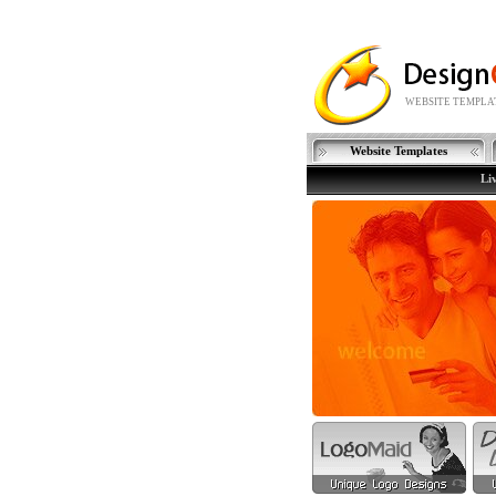
WEBSITE TEMPLAT
Website Templates
Li