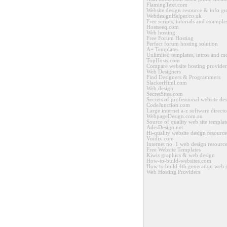
FlamingText.com
Website design resource & info gu
WebdesignHelper.co.uk
Free scripts, tutorials and example
Hostseeq.com
Web hosting
Free Forum Hosting
Perfect forum hosting solution
A+ Templates
Unlimited templates, intros and m
TopHosts.com
Compare website hosting provider
Web Designers
Find Designers & Programmers
SlackerHtml.com
Web design
SecretSites.com
Secrets of professional website de
CodeJunction.com
Large internet a-z software direct
WebpageDesign.com.au
Source of quality web site templat
AdesDesign.net
Hi-quality website design resource
Voidix.com
Internet no. 1 web design resourc
Free Website Templates
Kiwis graphics & web design
How-to-build-websites.com
How to build 4th generation web s
Web Hosting Providers