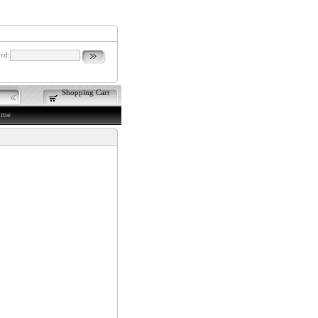
rd:
Shopping Cart
ome