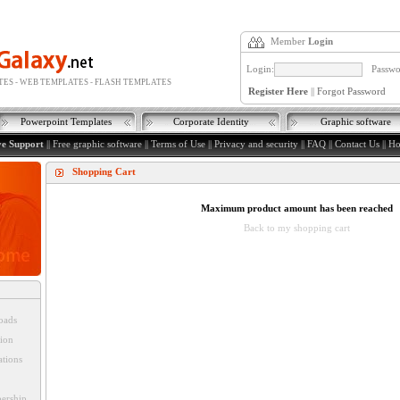
Member
Login
Login:
Passwo
ES - WEB TEMPLATES - FLASH TEMPLATES
Register Here
||
Forgot Password
Powerpoint Templates
Corporate Identity
Graphic software
ve Support
||
Free graphic software
||
Terms of Use
||
Privacy and security
||
FAQ
||
Contact Us
||
H
Shopping Cart
Maximum product amount has been reached
Back to my shopping cart
oads
tion
ations
ership