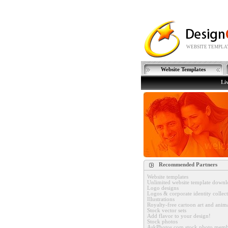
WEBSITE TEMPLAT
Website Templates
Li
Recommended Partners
Website templates
Unlimited website template downl
Logo designs
Logos & corporate identity collec
Illustrations
Royalty-free cartoon art and anim
Stock vector sets
Add flavor to your design!
Stock photos
AskPhotos.com stock photo memb