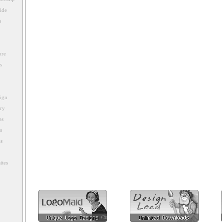
ide
s
ore
s
sign
ory
es
s
es
ites