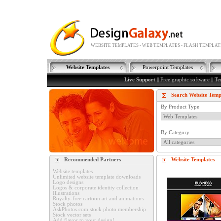
WEBSITE TEMPLATES - WEB TEMPLATES - FLASH TEMPLAT
Website Templates
Powerpoint Templates
Live Support
||
Free graphic software
||
Te
Search Website Temp
By Product Type
By Category
Recommended Partners
Website Templates
Website templates
Unlimited website template downloads
Logo designs
Logos & corporate identity collection
Illustrations
Royalty-free cartoon art and animations
Stock photos
AskPhotos.com stock photo membership
Stock vector sets
Add flavor to your design!