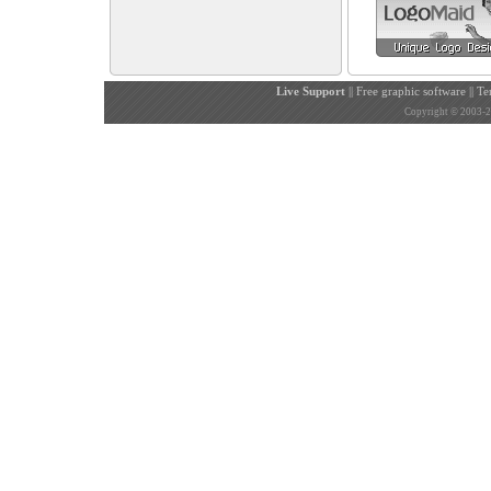
Live Support
||
Free graphic software
||
Te
Copyright © 2003-200